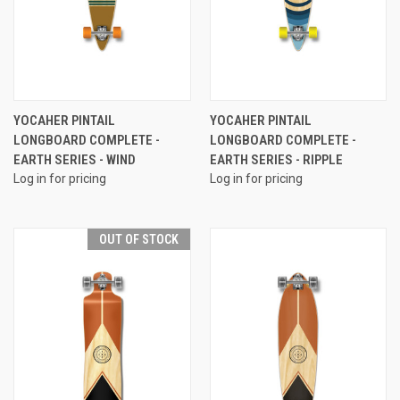
YOCAHER PINTAIL
YOCAHER PINTAIL
LONGBOARD COMPLETE -
LONGBOARD COMPLETE -
EARTH SERIES - WIND
EARTH SERIES - RIPPLE
Log in for pricing
Log in for pricing
OUT OF STOCK