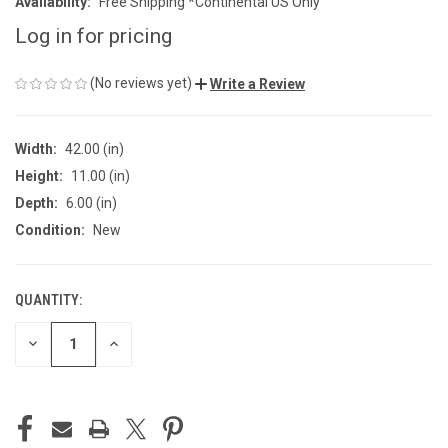
Availability:
Free Shipping *Continental US Only
Log in for pricing
(No reviews yet)
Write a Review
Width:
42.00 (in)
Height:
11.00 (in)
Depth:
6.00 (in)
Condition:
New
QUANTITY:
CURRENT
STOCK:
DECREASE
INCREASE
QUANTITY
QUANTITY
OF
OF
UNDEFINED
UNDEFINED