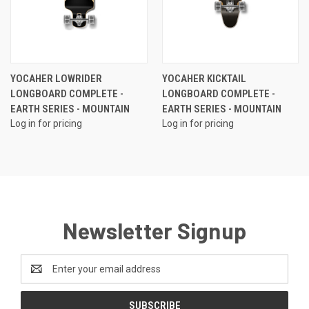
YOCAHER LOWRIDER
YOCAHER KICKTAIL
LONGBOARD COMPLETE -
LONGBOARD COMPLETE -
EARTH SERIES - MOUNTAIN
EARTH SERIES - MOUNTAIN
Log in for pricing
Log in for pricing
Newsletter Signup
Email
Address