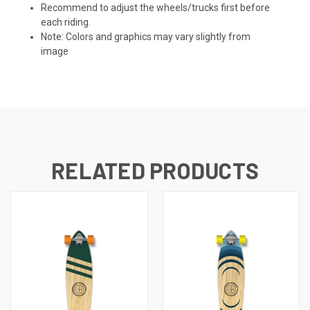
Recommend to adjust the wheels/trucks first before
each riding.
Note: Colors and graphics may vary slightly from
image
RELATED PRODUCTS