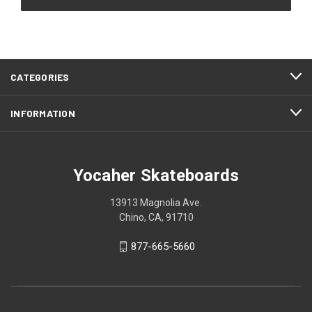
CATEGORIES
INFORMATION
Yocaher Skateboards
13913 Magnolia Ave.
Chino, CA, 91710
877-665-5660