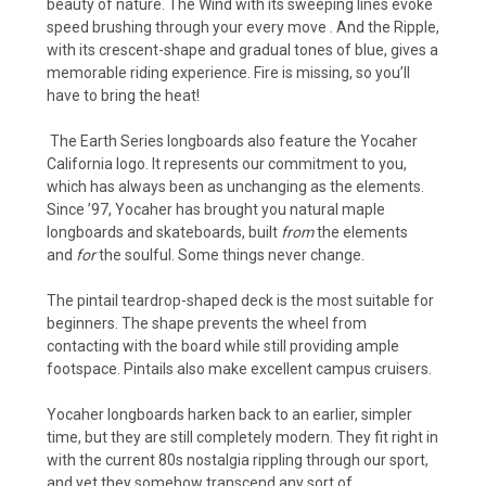
beauty of nature. The Wind with its sweeping lines evoke
speed brushing through your every move . And the Ripple,
with its crescent-shape and gradual tones of blue, gives a
memorable riding experience. Fire is missing, so you’ll
have to bring the heat!
The Earth Series longboards also feature the Yocaher
California logo. It represents our commitment to you,
which has always been as unchanging as the elements.
Since ’97, Yocaher has brought you natural maple
longboards and skateboards, built
from
the elements
and
for
the soulful. Some things never change.
The pintail teardrop-shaped deck is the most suitable for
beginners. The shape prevents the wheel from
contacting with the board while still providing ample
footspace. Pintails also make excellent campus cruisers.
Yocaher longboards harken back to an earlier, simpler
time, but they are still completely modern. They fit right in
with the current 80s nostalgia rippling through our sport,
and yet they somehow transcend any sort of