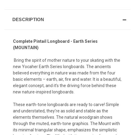
DESCRIPTION
Complete Pintail Longboard - Earth Series
(MOUNTAIN)
Bring the spirit of mother nature to your skating with the
new Yocaher Earth Series longboards. The ancients
believed everything in nature was made from the four
basic elements – earth, air, fire and water. It is a beautiful,
elegant concept, and it’s the driving force behind these
new nature-inspired longboards.
These earth-tone longboards are ready to carve! Simple
and understated, they’re as solid and stable as the
elements themselves. The natural woodgrain shows
through the muted, earth-tone graphics. The Mount with
its minimal triangular shape, emphasizes the simplistic