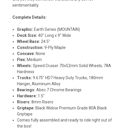
sentimentality.
Complete Details:
Graphic:
Earth Series (MOUNTAIN)
Deck Size:
40" Long x 9" Wide
Wheel Base:
24.5"
Construction:
9-Ply Maple
Concave:
None
Flex:
Medium
Wheels:
Speed Cruiser 70x52mm Solid Wheels, 78A
Hardness
Trucks:
9.675" HD7 Heavy Duty Trucks, 180mm
Hanger, Aluminum Alloy
Bearings:
Abec 7 Chrome Bearings
Hardware:
1.5"
Risers:
8mm Risers
Griptape:
Black Widow Premium Grade 80A Black
Griptape
Comes fully assembled and ready to ride right out of
the box!