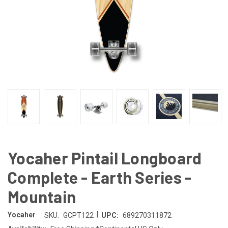
Yocaher Pintail Longboard
Complete - Earth Series -
Mountain
|
Yocaher
SKU:
GCPT122
UPC:
689270311872