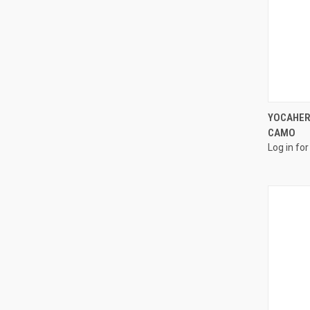
YOCAHER
CAMO
Log in for