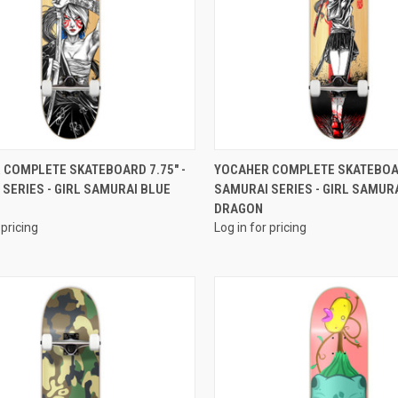
QUICK VIEW
QUICK VIEW
 COMPLETE SKATEBOARD 7.75" -
YOCAHER COMPLETE SKATEBOAR
SERIES - GIRL SAMURAI BLUE
SAMURAI SERIES - GIRL SAMUR
DRAGON
 pricing
Log in for pricing