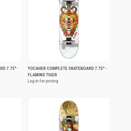
QUICK VIEW
D 7.75" -
YOCAHER COMPLETE SKATEBOARD 7.75" -
FLAMING TIGER
Log in for pricing