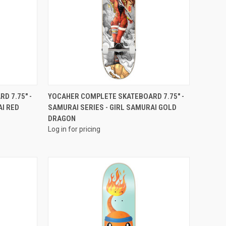
QUICK VIEW
D 7.75" -
YOCAHER COMPLETE SKATEBOARD 7.75" -
AI RED
SAMURAI SERIES - GIRL SAMURAI GOLD
DRAGON
Log in for pricing