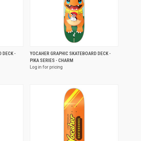
QUICK VIEW
 DECK -
YOCAHER GRAPHIC SKATEBOARD DECK -
PIKA SERIES - CHARM
Log in for pricing