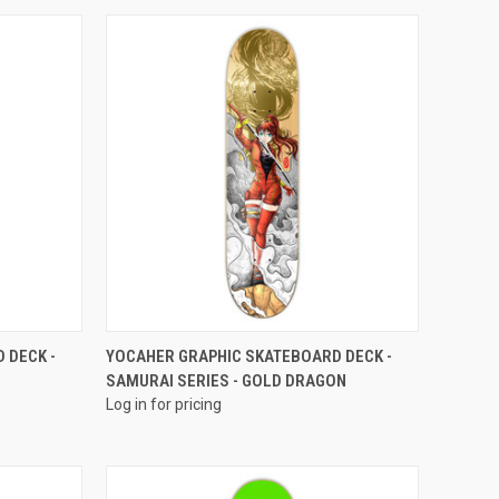
QUICK VIEW
 DECK -
YOCAHER GRAPHIC SKATEBOARD DECK -
SAMURAI SERIES - GOLD DRAGON
Log in for pricing