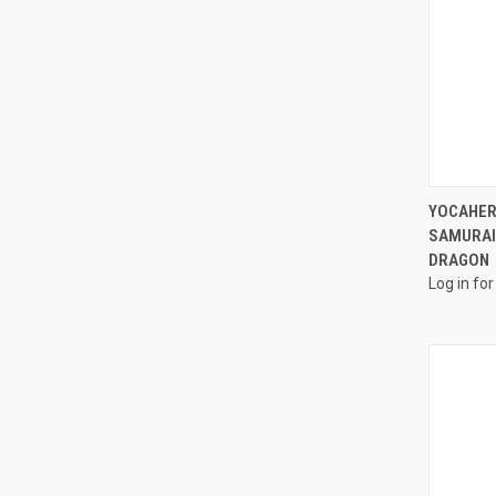
YOCAHER
SAMURAI 
DRAGON
Log in for