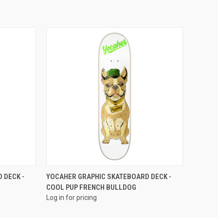
QUICK VIEW
 DECK -
YOCAHER GRAPHIC SKATEBOARD DECK -
COOL PUP FRENCH BULLDOG
Log in for pricing