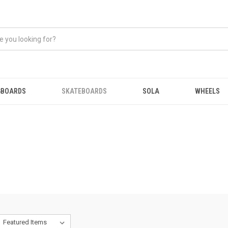
GBOARDS
SKATEBOARDS
SOLA
WHEELS