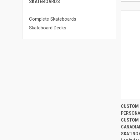
SKATEBOARDS
Complete Skateboards
Skateboard Decks
CUSTOM 
PERSONA
CUSTOM 
CANADIA
SKATING O