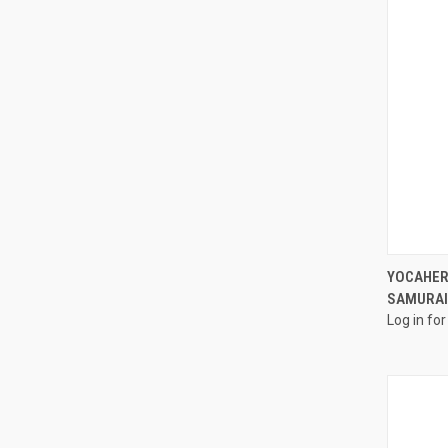
YOCAHER
SAMURAI
Log in for