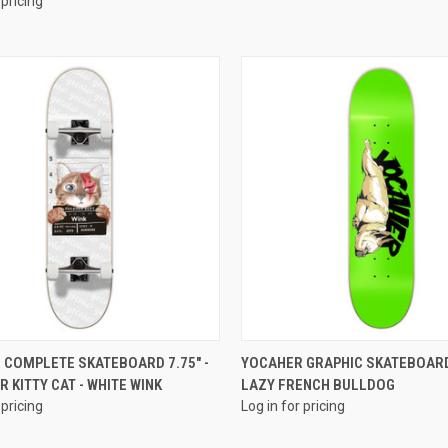
 pricing
QUICK VIEW
QUICK VIEW
 COMPLETE SKATEBOARD 7.75" -
YOCAHER GRAPHIC SKATEBOARD
 KITTY CAT - WHITE WINK
LAZY FRENCH BULLDOG
 pricing
Log in for pricing