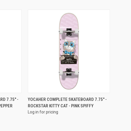
QUICK VIEW
D 7.75" -
YOCAHER COMPLETE SKATEBOARD 7.75" -
PEPPER
ROCKSTAR KITTY CAT - PINK SPIFFY
Log in for pricing