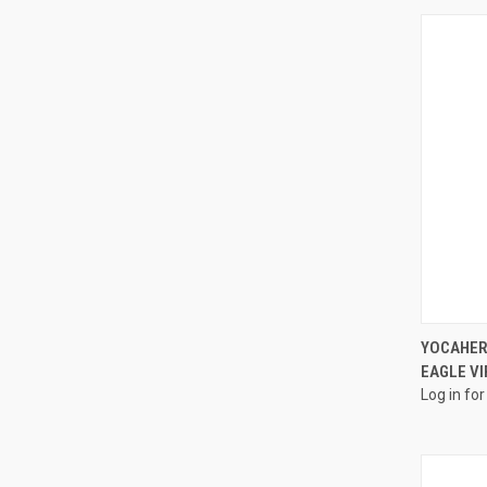
YOCAHER
EAGLE VI
Log in for