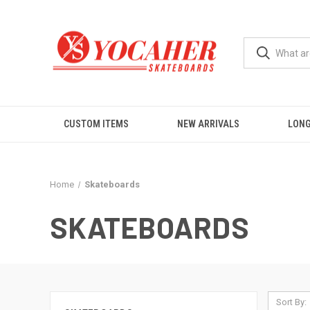
CUSTOM ITEMS
NEW ARRIVALS
LON
Home
Skateboards
SKATEBOARDS
Sort By: