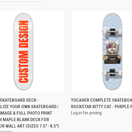
QUICK VIEW
QUICK VIEW
SKATEBOARD DECK -
YOCAHER COMPLETE SKATEBOAR
LIZE YOUR OWN SKATEBOARD |
ROCKSTAR KITTY CAT - PURPLE 
IMAGE & FULL PHOTO PRINT
Log in for pricing
N MAPLE BLANK DECK FOR
R WALL ART (SIZES 7.5" - 8.5")