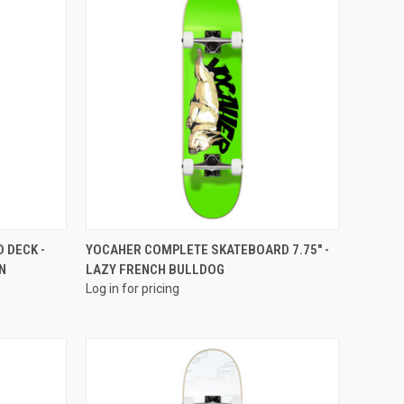
QUICK VIEW
 DECK -
YOCAHER COMPLETE SKATEBOARD 7.75" -
N
LAZY FRENCH BULLDOG
Log in for pricing