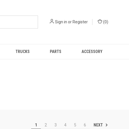
Sign in
or
Register
(
0
)
TRUCKS
PARTS
ACCESSORY
NEXT
1
2
3
4
5
6