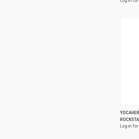
Log in for
YOCAHER
ROCKSTAR
Log in for