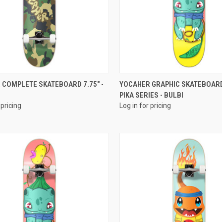
QUICK VIEW
QUICK VIEW
 COMPLETE SKATEBOARD 7.75" -
YOCAHER GRAPHIC SKATEBOARD
PIKA SERIES - BULBI
 pricing
Log in for pricing