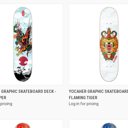
QUICK VIEW
QUICK VIEW
 GRAPHIC SKATEBOARD DECK -
YOCAHER GRAPHIC SKATEBOARD
PER
FLAMING TIGER
 pricing
Log in for pricing