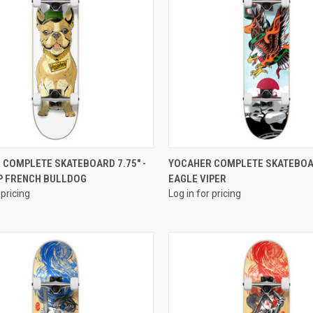
QUICK VIEW
QUICK VIEW
 COMPLETE SKATEBOARD 7.75" -
YOCAHER COMPLETE SKATEBOAR
P FRENCH BULLDOG
EAGLE VIPER
 pricing
Log in for pricing