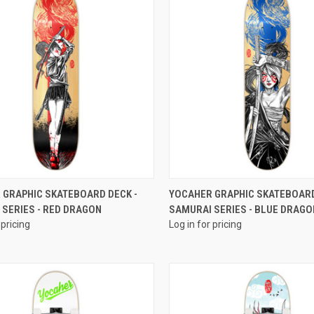
QUICK VIEW
QUICK VIEW
 GRAPHIC SKATEBOARD DECK -
YOCAHER GRAPHIC SKATEBOARD
 SERIES - RED DRAGON
SAMURAI SERIES - BLUE DRAGO
 pricing
Log in for pricing