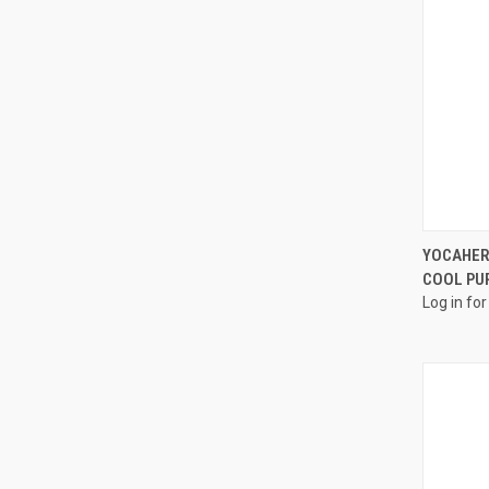
YOCAHER
COOL PU
Log in for