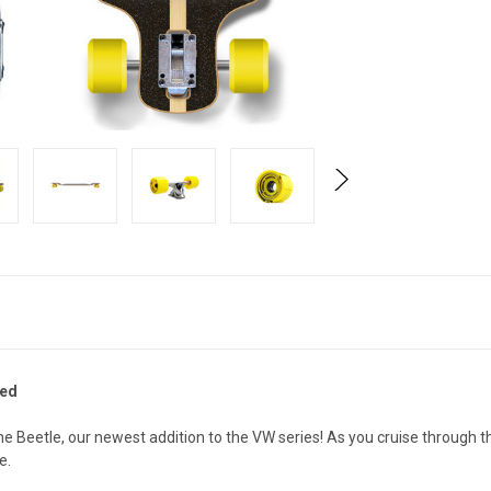
Red
the Beetle, our newest addition to the VW series! As you cruise throug
de.