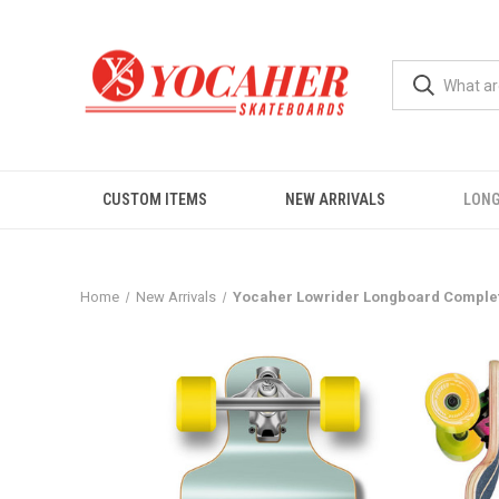
CUSTOM ITEMS
NEW ARRIVALS
LON
Home
New Arrivals
Yocaher Lowrider Longboard Complete