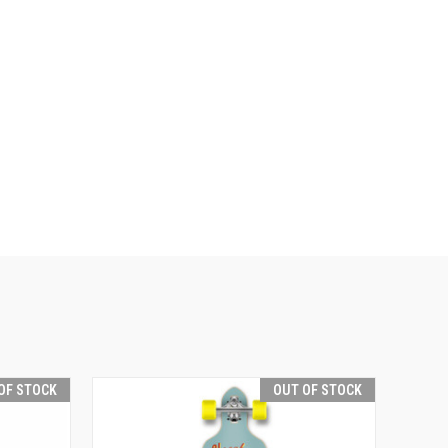
OF STOCK
OUT OF STOCK