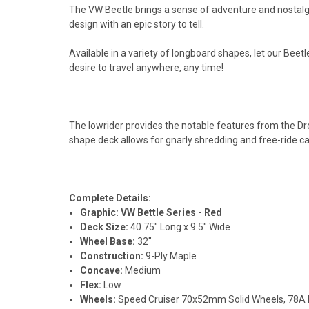
The VW Beetle brings a sense of adventure and nostalgia 
design with an epic story to tell.
Available in a variety of longboard shapes, let our Bee
desire to travel anywhere, any time!
The lowrider provides the notable features from the Dr
shape deck allows for gnarly shredding and free-ride ca
Complete Details:
Graphic:
VW Bettle Series - Red
Deck Size:
40.75" Long x 9.5" Wide
Wheel Base:
32"
Construction:
9-Ply Maple
Concave:
Medium
Flex:
Low
Wheels:
Speed Cruiser 70x52mm Solid Wheels, 78A