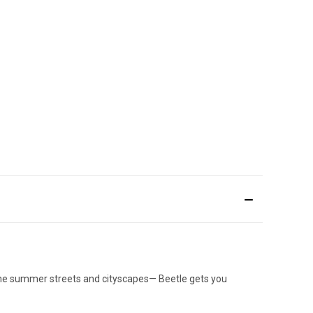
h the summer streets and cityscapes— Beetle gets you