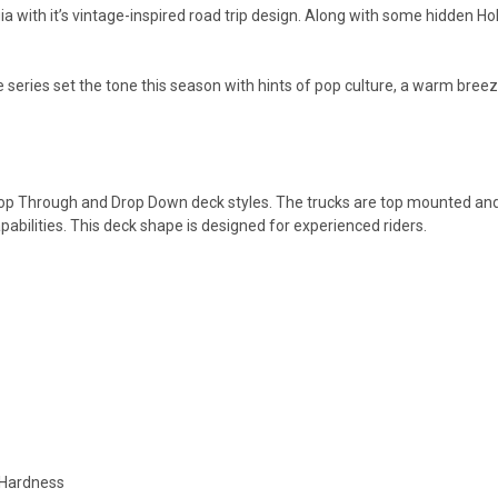
with it’s vintage-inspired road trip design. Along with some hidden Holl
tle series set the tone this season with hints of pop culture, a warm br
op Through and Drop Down deck styles. The trucks are top mounted and t
pabilities. This deck shape is designed for experienced riders.
 Hardness