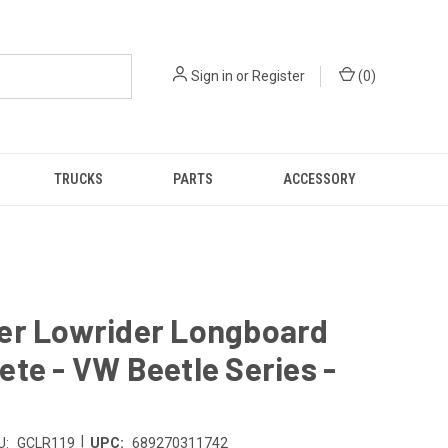
Sign in
or
Register
(
0
)
TRUCKS
PARTS
ACCESSORY
er Lowrider Longboard
te - VW Beetle Series -
|
U:
GCLR119
UPC:
689270311742