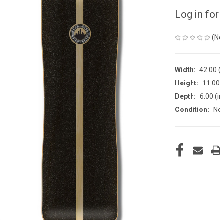
Log in for
(N
Width:
42.00 (
Height:
11.00 
Depth:
6.00 (i
Condition:
N
CURRENT
STOCK: