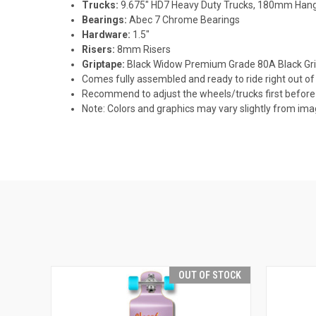
Trucks:
9.675" HD7 Heavy Duty Trucks, 180mm Hang
Bearings:
Abec 7 Chrome Bearings
Hardware:
1.5"
Risers:
8mm Risers
Griptape:
Black Widow Premium Grade 80A Black Gr
Comes fully assembled and ready to ride right out of
Recommend to adjust the wheels/trucks first before 
Note: Colors and graphics may vary slightly from im
OUT OF STOCK