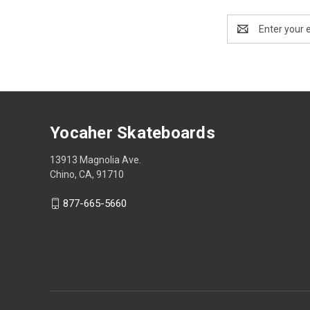
Email
Address
Yocaher Skateboards
13913 Magnolia Ave.
Chino, CA, 91710
877-665-5660