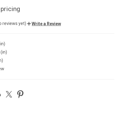
 pricing
o reviews yet)
Write a Review
in)
(in)
n)
ew