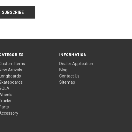
CATEGORIES
INFORMATION
Custom Items
Dealer Application
New Arrivals
Blog
Longboards
Contact Us
Skateboards
Sitemap
SOLA
Wheels
Trucks
Parts
Accessory