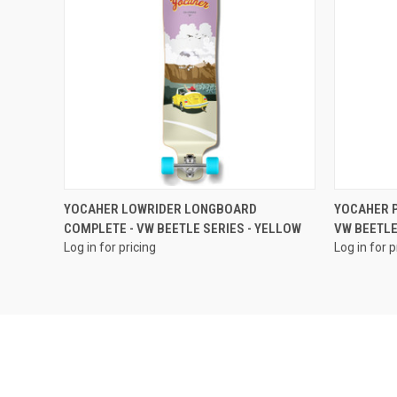
QUICK VIEW
YOCAHER LOWRIDER LONGBOARD
YOCAHER P
COMPLETE - VW BEETLE SERIES - YELLOW
VW BEETLE
Log in for pricing
Log in for p