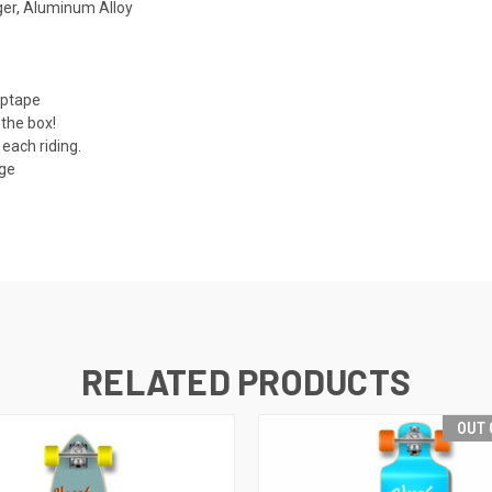
er, Aluminum Alloy
iptape
 the box!
each riding.
age
RELATED PRODUCTS
OUT 