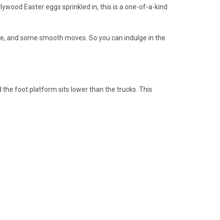
ywood Easter eggs sprinkled in, this is a one-of-a-kind
eeze, and some smooth moves. So you can indulge in the
he foot platform sits lower than the trucks. This