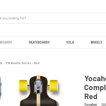
GBOARDS
SKATEBOARDS
SOLA
WHEELS
 - VW Beetle Series - Red
Yocah
Comple
Red
Yocaher
SK