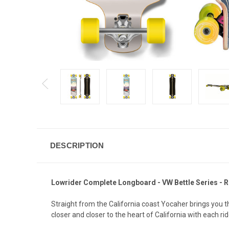
DESCRIPTION
Lowrider Complete Longboard - VW Bettle Series - 
Straight from the California coast Yocaher brings you 
closer and closer to the heart of California with each ri