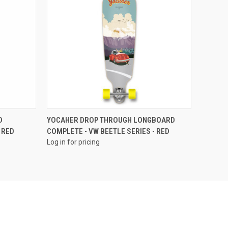
QUICK VIEW
D
YOCAHER DROP THROUGH LONGBOARD
 RED
COMPLETE - VW BEETLE SERIES - RED
Log in for pricing