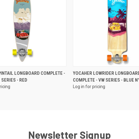
QUICK VIEW
QUICK VIEW
INTAIL LONGBOARD COMPLETE -
YOCAHER LOWRIDER LONGBOAR
 SERIES - RED
COMPLETE - VW SERIES - BLUE N'
ricing
Log in for pricing
Newsletter Signup