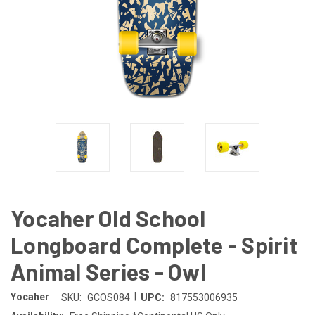
Yocaher Old School
Longboard Complete - Spirit
Animal Series - Owl
|
Yocaher
SKU:
GCOS084
UPC:
817553006935