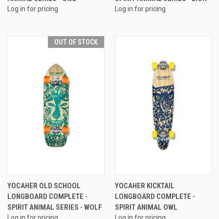
Log in for pricing
Log in for pricing
OUT OF STOCK
YOCAHER OLD SCHOOL
YOCAHER KICKTAIL
LONGBOARD COMPLETE -
LONGBOARD COMPLETE -
SPIRIT ANIMAL SERIES - WOLF
SPIRIT ANIMAL OWL
Log in for pricing
Log in for pricing