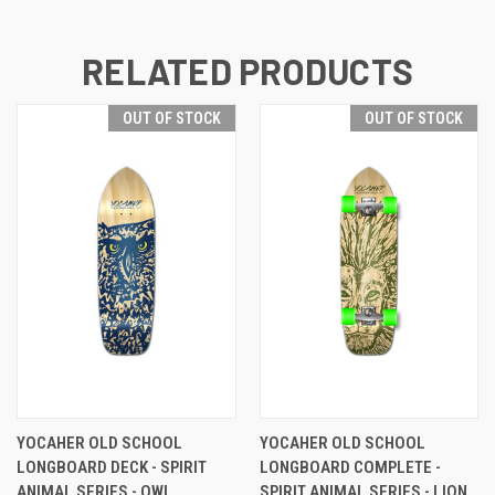
RELATED PRODUCTS
OUT OF STOCK
OUT OF STOCK
YOCAHER OLD SCHOOL
YOCAHER OLD SCHOOL
LONGBOARD DECK - SPIRIT
LONGBOARD COMPLETE -
ANIMAL SERIES - OWL
SPIRIT ANIMAL SERIES - LION