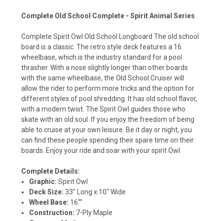
Complete Old School Complete - Spirit Animal Series
Complete Spirit Owl Old School Longboard The old school
board is a classic. The retro style deck features a 16
wheelbase, which is the industry standard for a pool
thrasher. With a nose slightly longer than other boards
with the same wheelbase, the Old School Cruiser will
allow the rider to perform more tricks and the option for
different styles of pool shredding. It has old school flavor,
with a modern twist. The Spirit Owl guides those who
skate with an old soul. If you enjoy the freedom of being
able to cruise at your own leisure. Be it day or night, you
can find these people spending their spare time on their
boards. Enjoy your ride and soar with your spirit Owl.
Complete Details:
Graphic:
Spirit Owl
Deck Size:
33" Long x 10" Wide
Wheel Base:
16""
Construction:
7-Ply Maple