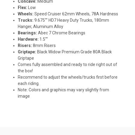
Concave:
Medium
Flex:
Low
Wheels:
Speed Cruiser 62mm Wheels, 78A Hardness
Trucks:
9.675"" HD7 Heavy Duty Trucks, 180mm
Hanger, Aluminum Alloy
Bearings:
Abec 7 Chrome Bearings
Hardware:
1.5""
Risers:
8mm Risers
Griptape:
Black Widow Premium Grade 80A Black
Griptape
Comes fully assembled and ready to ride right out of
the box!
Recommend to adjust the wheels/trucks first before
each riding.
Note: Colors and graphics may vary slightly from
image