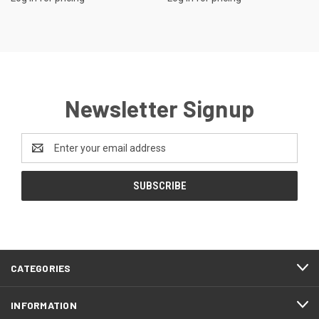
Newsletter Signup
Email
Address
CATEGORIES
INFORMATION