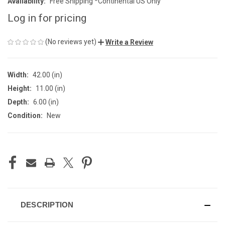
Availability:
Free Shipping *Continental US Only
Log in for pricing
(No reviews yet)
Write a Review
Width:
42.00 (in)
Height:
11.00 (in)
Depth:
6.00 (in)
Condition:
New
CURRENT
STOCK:
DESCRIPTION