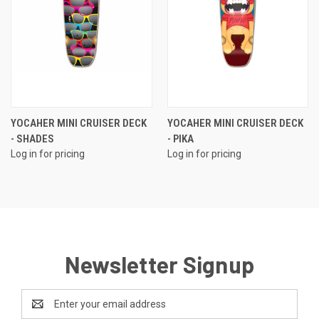
YOCAHER MINI CRUISER DECK
YOCAHER MINI CRUISER DECK
- SHADES
- PIKA
Log in for pricing
Log in for pricing
Newsletter Signup
Email
Address