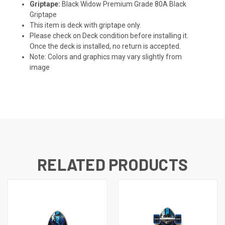
Griptape:
Black Widow Premium Grade 80A Black
Griptape
This item is deck with griptape only.
Please check on Deck condition before installing it.
Once the deck is installed, no return is accepted.
Note: Colors and graphics may vary slightly from
image
RELATED PRODUCTS