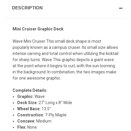
DESCRIPTION
Mini Cruiser Graphic Deck
Wave Mini Cruiser This small deck shape is most
popularly known as a campus cruiser. Its small size allows
intense carving and total control when utilizing the kicktail
for sharp turns. Wave This graphic depicts a giant wave
at the point where it begins to curl, with the sun looming
in the background. In combination, the two images make
for one awesome graphic.
Complete Details:
Graphic:
Wave
Deck Size:
27" Long x 8" Wide
Wheel Base:
13.5"
Construction:
7-Ply Maple
Concave:
Medium
Flex:
None