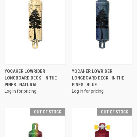
YOCAHER LOWRIDER
YOCAHER LOWRIDER
LONGBOARD DECK - IN THE
LONGBOARD DECK - IN THE
PINES : NATURAL
PINES : BLUE
Log in for pricing
Log in for pricing
OUT OF STOCK
OUT OF STOCK