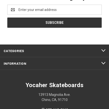
Email
Address
CATEGORIES
INFORMATION
Yocaher Skateboards
13913 Magnolia Ave.
Chino, CA, 91710