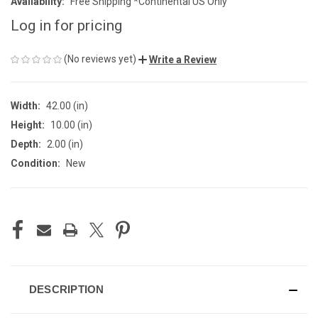
Availability:
Free Shipping *Continental US Only
Log in for pricing
(No reviews yet)
Write a Review
Width:
42.00 (in)
Height:
10.00 (in)
Depth:
2.00 (in)
Condition:
New
CURRENT
STOCK:
DESCRIPTION