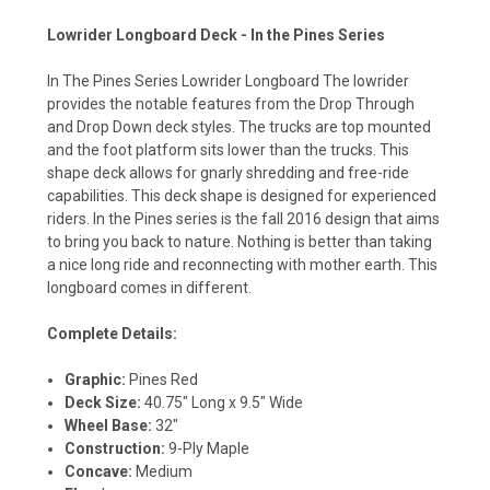
Lowrider Longboard Deck - In the Pines Series
In The Pines Series Lowrider Longboard The lowrider
provides the notable features from the Drop Through
and Drop Down deck styles. The trucks are top mounted
and the foot platform sits lower than the trucks. This
shape deck allows for gnarly shredding and free-ride
capabilities. This deck shape is designed for experienced
riders. In the Pines series is the fall 2016 design that aims
to bring you back to nature. Nothing is better than taking
a nice long ride and reconnecting with mother earth. This
longboard comes in different.
Complete Details:
Graphic:
Pines Red
Deck Size:
40.75" Long x 9.5" Wide
Wheel Base:
32"
Construction:
9-Ply Maple
Concave:
Medium