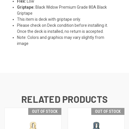
Flex:
Low
Griptape:
Black Widow Premium Grade 80A Black
Griptape
This item is deck with griptape only.
Please check on Deck condition before installing it.
Once the deck is installed, no return is accepted.
Note: Colors and graphics may vary slightly from
image
RELATED PRODUCTS
OUT OF STOCK
OUT OF STOCK