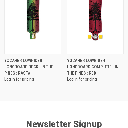
YOCAHER LOWRIDER
YOCAHER LOWRIDER
LONGBOARD DECK - IN THE
LONGBOARD COMPLETE - IN
PINES : RASTA
THE PINES : RED
Log in for pricing
Log in for pricing
Newsletter Signup