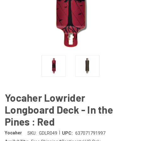
Yocaher Lowrider
Longboard Deck - In the
Pines : Red
|
Yocaher
SKU:
GDLR049
UPC:
637071791997