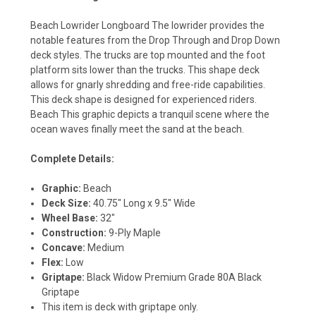
Beach Lowrider Longboard The lowrider provides the
notable features from the Drop Through and Drop Down
deck styles. The trucks are top mounted and the foot
platform sits lower than the trucks. This shape deck
allows for gnarly shredding and free-ride capabilities.
This deck shape is designed for experienced riders.
Beach This graphic depicts a tranquil scene where the
ocean waves finally meet the sand at the beach.
Complete Details:
Graphic:
Beach
Deck Size:
40.75" Long x 9.5" Wide
Wheel Base:
32"
Construction:
9-Ply Maple
Concave:
Medium
Flex:
Low
Griptape:
Black Widow Premium Grade 80A Black
Griptape
This item is deck with griptape only.