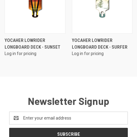
YOCAHER LOWRIDER
YOCAHER LOWRIDER
LONGBOARD DECK - SUNSET
LONGBOARD DECK - SURFER
Log in for pricing
Log in for pricing
Newsletter Signup
Email
Address