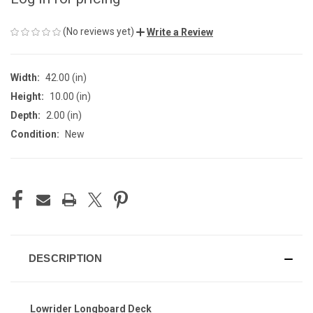
(No reviews yet)
Write a Review
Width:
42.00 (in)
Height:
10.00 (in)
Depth:
2.00 (in)
Condition:
New
CURRENT
STOCK:
DESCRIPTION
Lowrider Longboard Deck