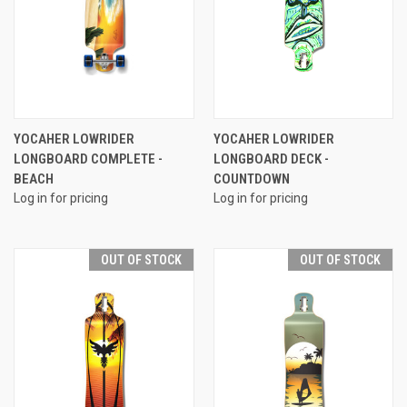
YOCAHER LOWRIDER
YOCAHER LOWRIDER
LONGBOARD COMPLETE -
LONGBOARD DECK -
BEACH
COUNTDOWN
Log in for pricing
Log in for pricing
OUT OF STOCK
OUT OF STOCK