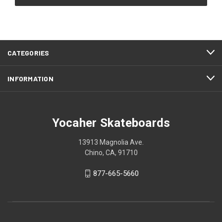
CATEGORIES
INFORMATION
Yocaher Skateboards
13913 Magnolia Ave.
Chino, CA, 91710
877-665-5660