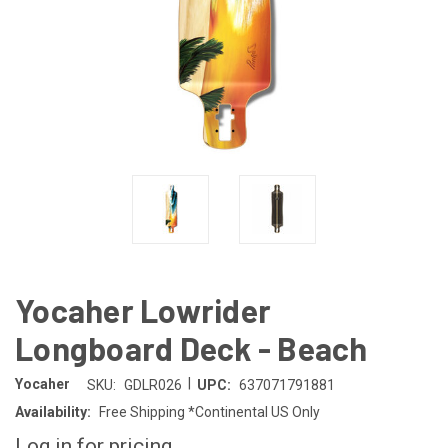
Yocaher Lowrider
Longboard Deck - Beach
|
Yocaher
SKU:
GDLR026
UPC:
637071791881
Availability:
Free Shipping *Continental US Only
Log in for pricing