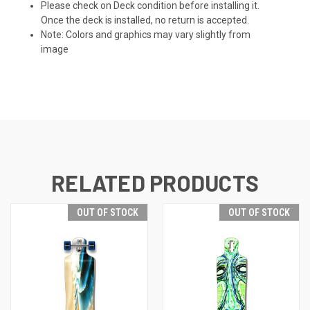
Please check on Deck condition before installing it.
Once the deck is installed, no return is accepted.
Note: Colors and graphics may vary slightly from
image
RELATED PRODUCTS
OUT OF STOCK
OUT OF STOCK