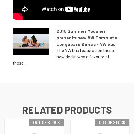
2018 Summer Yocaher
presents new VW Complete
Longboard Series - VW bus
The VW bus featured on these
new decks was a favorite of
those...
RELATED PRODUCTS
OUT OF STOCK
OUT OF STOCK