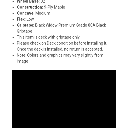
Wheel Base:
32"
Construction:
9-Ply Maple
Concave:
Medium
Flex:
Low
Griptape:
Black Widow Premium Grade 80A Black
Griptape
This item is deck with griptape only.
Please check on Deck condition before installing it.
Once the deck is installed, no return is accepted.
Note: Colors and graphics may vary slightly from
image