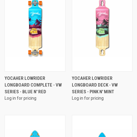
YOCAHER LOWRIDER
YOCAHER LOWRIDER
LONGBOARD COMPLETE - VW
LONGBOARD DECK - VW
SERIES - BLUE N' RED
SERIES - PINK N' MINT
Log in for pricing
Log in for pricing