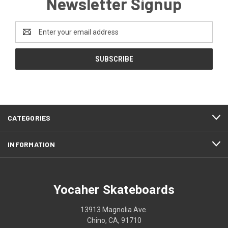
Newsletter Signup
Email
Address
CATEGORIES
INFORMATION
Yocaher Skateboards
13913 Magnolia Ave.
Chino, CA, 91710