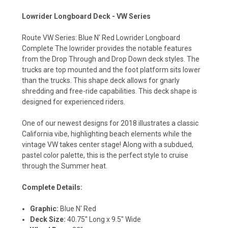
Lowrider Longboard Deck - VW Series
Route VW Series: Blue N' Red Lowrider Longboard
Complete The lowrider provides the notable features
from the Drop Through and Drop Down deck styles. The
trucks are top mounted and the foot platform sits lower
than the trucks. This shape deck allows for gnarly
shredding and free-ride capabilities. This deck shape is
designed for experienced riders.
One of our newest designs for 2018 illustrates a classic
California vibe, highlighting beach elements while the
vintage VW takes center stage! Along with a subdued,
pastel color palette, this is the perfect style to cruise
through the Summer heat.
Complete Details:
Graphic:
Blue N' Red
Deck Size:
40.75" Long x 9.5" Wide