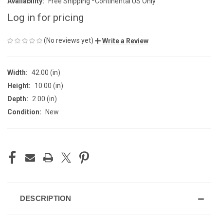
Availability:
Free Shipping *Continental US Only
Log in for pricing
(No reviews yet)
Write a Review
Width:
42.00 (in)
Height:
10.00 (in)
Depth:
2.00 (in)
Condition:
New
CURRENT
STOCK:
DESCRIPTION