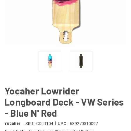
Yocaher Lowrider
Longboard Deck - VW Series
- Blue N' Red
|
Yocaher
SKU:
GDLR104
UPC:
689270310097