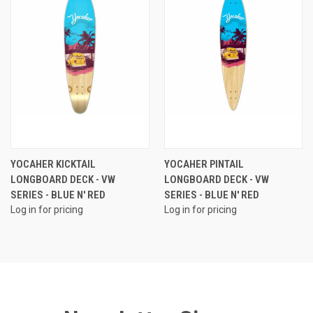
YOCAHER KICKTAIL
YOCAHER PINTAIL
LONGBOARD DECK - VW
LONGBOARD DECK - VW
SERIES - BLUE N' RED
SERIES - BLUE N' RED
Log in for pricing
Log in for pricing