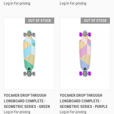
Log in for pricing
Log in for pricing
OUT OF STOCK
OUT OF STOCK
YOCAHER DROP THROUGH
YOCAHER DROP THROUGH
LONGBOARD COMPLETE -
LONGBOARD COMPLETE -
GEOMETRIC SERIES - GREEN
GEOMETRIC SERIES - PURPLE
Log in for pricing
Log in for pricing