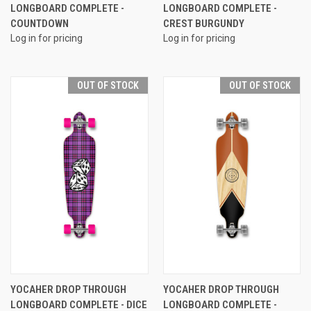
LONGBOARD COMPLETE -
LONGBOARD COMPLETE -
COUNTDOWN
CREST BURGUNDY
Log in for pricing
Log in for pricing
OUT OF STOCK
OUT OF STOCK
YOCAHER DROP THROUGH
YOCAHER DROP THROUGH
LONGBOARD COMPLETE - DICE
LONGBOARD COMPLETE -