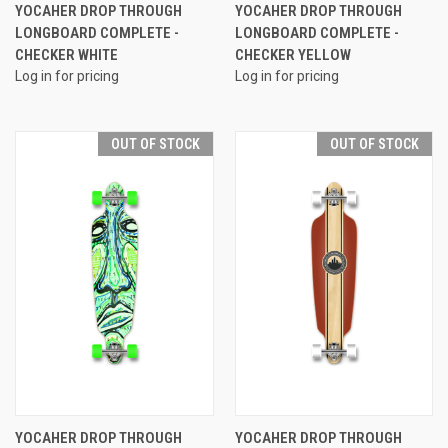
YOCAHER DROP THROUGH
YOCAHER DROP THROUGH
LONGBOARD COMPLETE -
LONGBOARD COMPLETE -
CHECKER WHITE
CHECKER YELLOW
Log in for pricing
Log in for pricing
OUT OF STOCK
OUT OF STOCK
YOCAHER DROP THROUGH
YOCAHER DROP THROUGH