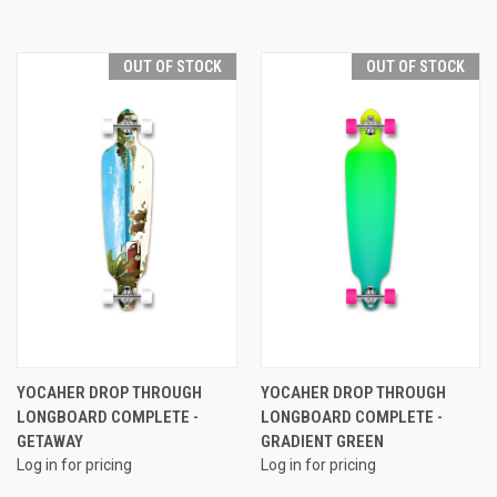
OUT OF STOCK
OUT OF STOCK
YOCAHER DROP THROUGH
YOCAHER DROP THROUGH
LONGBOARD COMPLETE -
LONGBOARD COMPLETE -
GETAWAY
GRADIENT GREEN
Log in for pricing
Log in for pricing