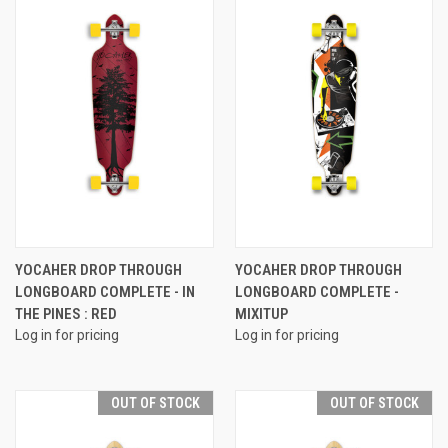
YOCAHER DROP THROUGH
YOCAHER DROP THROUGH
LONGBOARD COMPLETE - IN
LONGBOARD COMPLETE -
THE PINES : RED
MIXITUP
Log in for pricing
Log in for pricing
OUT OF STOCK
OUT OF STOCK