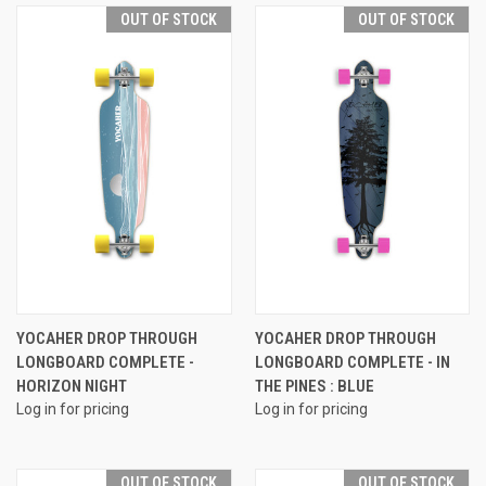
OUT OF STOCK
OUT OF STOCK
YOCAHER DROP THROUGH
YOCAHER DROP THROUGH
LONGBOARD COMPLETE -
LONGBOARD COMPLETE - IN
HORIZON NIGHT
THE PINES : BLUE
Log in for pricing
Log in for pricing
OUT OF STOCK
OUT OF STOCK