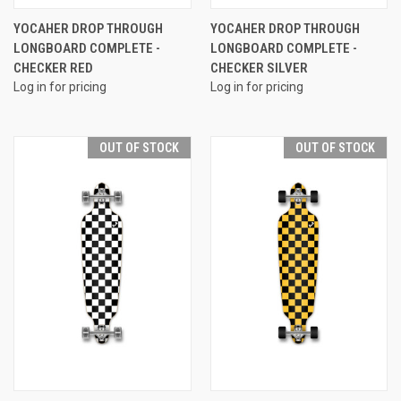
YOCAHER DROP THROUGH
YOCAHER DROP THROUGH
LONGBOARD COMPLETE -
LONGBOARD COMPLETE -
CHECKER RED
CHECKER SILVER
Log in for pricing
Log in for pricing
OUT OF STOCK
OUT OF STOCK