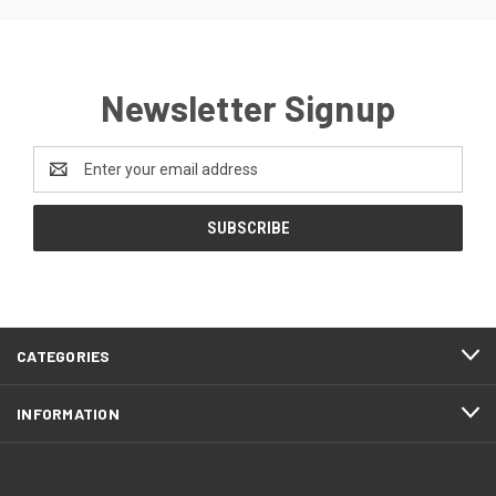
Newsletter Signup
Email
Address
CATEGORIES
INFORMATION