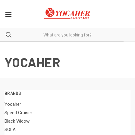
YOCAHER
BRANDS
Yocaher
Speed Cruiser
Black Widow
SOLA