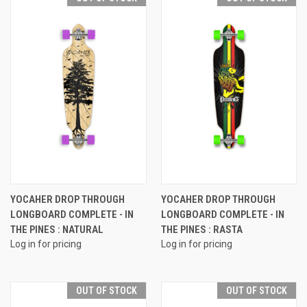
YOCAHER DROP THROUGH
YOCAHER DROP THROUGH
LONGBOARD COMPLETE - IN
LONGBOARD COMPLETE - IN
THE PINES : NATURAL
THE PINES : RASTA
Log in for pricing
Log in for pricing
OUT OF STOCK
OUT OF STOCK