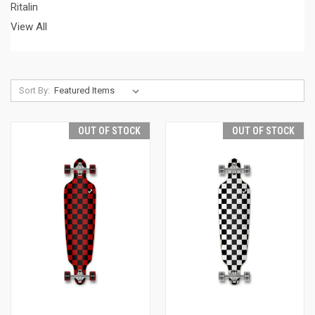
Ritalin
View All
Sort By:
OUT OF STOCK
OUT OF STOCK