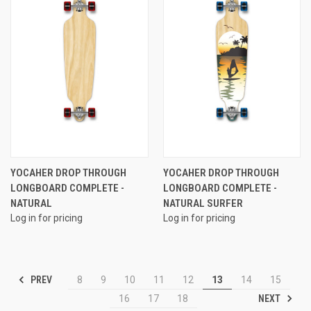
YOCAHER DROP THROUGH
YOCAHER DROP THROUGH
LONGBOARD COMPLETE -
LONGBOARD COMPLETE -
NATURAL
NATURAL SURFER
Log in for pricing
Log in for pricing
PREV
8
9
10
11
12
13
14
15
NEXT
16
17
18