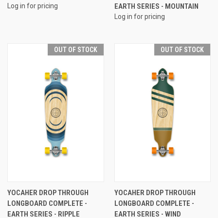
Log in for pricing
EARTH SERIES - MOUNTAIN
Log in for pricing
OUT OF STOCK
OUT OF STOCK
YOCAHER DROP THROUGH
YOCAHER DROP THROUGH
LONGBOARD COMPLETE -
LONGBOARD COMPLETE -
EARTH SERIES - RIPPLE
EARTH SERIES - WIND