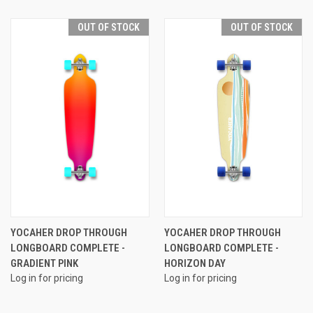
OUT OF STOCK
OUT OF STOCK
YOCAHER DROP THROUGH
YOCAHER DROP THROUGH
LONGBOARD COMPLETE -
LONGBOARD COMPLETE -
GRADIENT PINK
HORIZON DAY
Log in for pricing
Log in for pricing